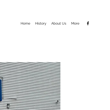
Home
History
About Us
More