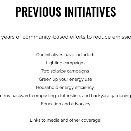
PREVIOUS INITIATIVES
 years of community-based efforts to reduce emissi
Our initiatives have included:
Lighting campaigns
Two solarize campaigns
Green up your energy use
Household energy efficiency
In my backyard: composting, clothesline, and backyard gardenin
Education and advocacy
Links to media and other coverage: