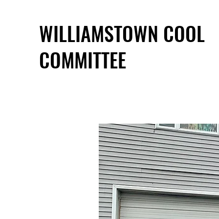
WILLIAMSTOWN COOL
COMMITTEE