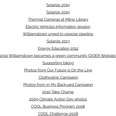
Solarize 2019
Solarize 2019
Thermal Cameras at Milne Library
Electric Vehicles information session
Williamstown urged to oppose pipeline
Solarize 2013
Energy Education 2012
2010 Williamstown becomes a green community (DOER Website
Supporting biking
Photos from Our Future is On the Line
Clothesline Campaign
Photos from In My Backyard Campaign
2010 Take Charge
2009 Climate Action Day photos
COOL Business Program 2008
COOL Challenge 2008