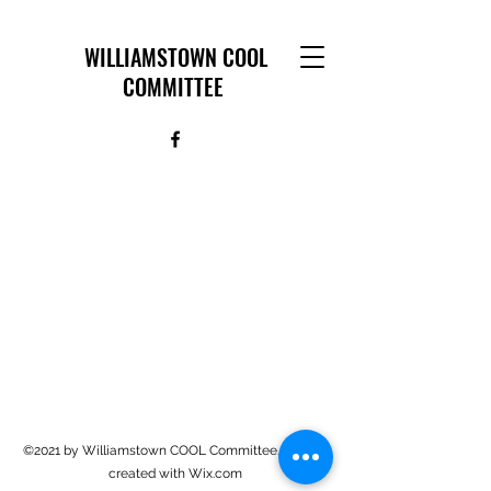
WILLIAMSTOWN COOL
COMMITTEE
©2021 by Williamstown COOL Committee. Proudly
created with Wix.com